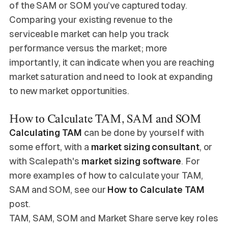
of the SAM or SOM you’ve captured today.
Comparing your existing revenue to the
serviceable market can help you track
performance versus the market; more
importantly, it can indicate when you are reaching
market saturation and need to look at expanding
to new market opportunities.
How to Calculate TAM, SAM and SOM
Calculating TAM
can be done by yourself with
some effort, with a
market sizing consultant
, or
with Scalepath's
market sizing software
. For
more examples of how to calculate your TAM,
SAM and SOM, see our
How to Calculate TAM
post.
TAM, SAM, SOM and Market Share serve key roles