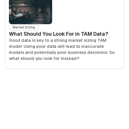
Market Sizing
What Should You Look For in TAM Data?
Good data is key to a strong market sizing TAM
model. Using poor data will lead to inaccurate
models and potentially poor business decisions. So
what should you look for instead?