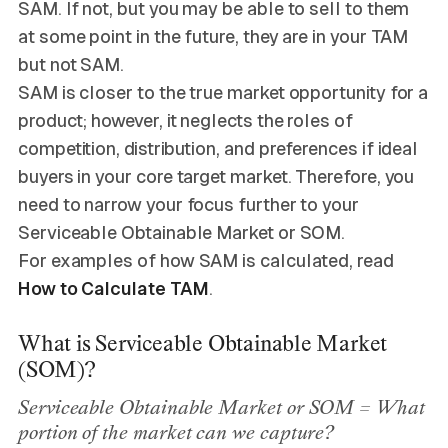
SAM. If not, but you may be able to sell to them
at some point in the future, they are in your TAM
but not SAM.
SAM is closer to the true market opportunity for a
product; however, it neglects the roles of
competition, distribution, and preferences if ideal
buyers in your core target market. Therefore, you
need to narrow your focus further to your
Serviceable Obtainable Market or SOM.
For examples of how SAM is calculated, read
How to Calculate TAM
.
What is Serviceable Obtainable Market
(SOM)?
Serviceable Obtainable Market or SOM = What
portion of the market can we capture?