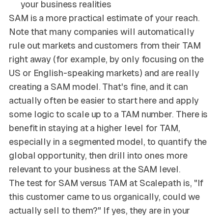
your business realities
SAM is a more practical estimate of your reach.
Note that many companies will automatically
rule out markets and customers from their TAM
right away (for example, by only focusing on the
US or English-speaking markets) and are really
creating a SAM model. That's fine, and it can
actually often be easier to start here and apply
some logic to scale up to a TAM number. There is
benefit in staying at a higher level for TAM,
especially in a segmented model, to quantify the
global opportunity, then drill into ones more
relevant to your business at the SAM level.
The test for SAM versus TAM at Scalepath is, "If
this customer came to us organically, could we
actually sell to them?" If yes, they are in your