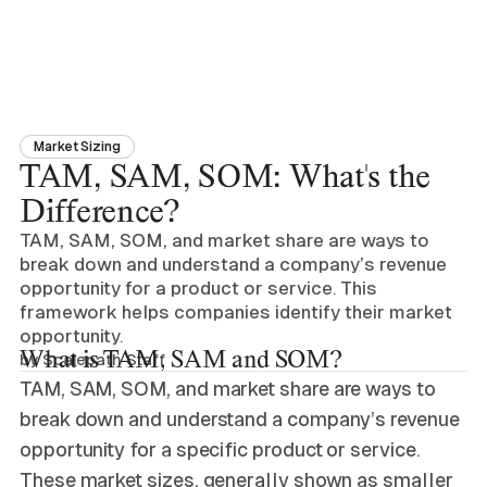
Market Sizing
TAM, SAM, SOM: What's the
Difference?
TAM, SAM, SOM, and market share are ways to
break down and understand a company’s revenue
opportunity for a product or service. This
framework helps companies identify their market
opportunity.
What is TAM, SAM and SOM?
by
Scalepath Staff
TAM, SAM, SOM, and market share are ways to
break down and understand a company’s revenue
opportunity for a specific product or service.
These market sizes, generally shown as smaller