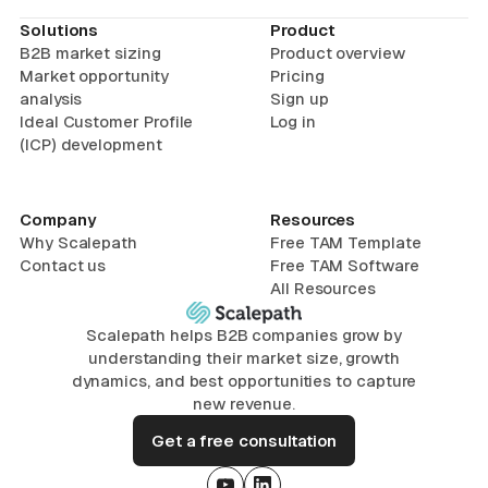
Solutions
Product
B2B market sizing
Product overview
Market opportunity
Pricing
analysis
Sign up
Ideal Customer Profile
Log in
(ICP) development
Company
Resources
Why Scalepath
Free TAM Template
Contact us
Free TAM Software
All Resources
Scalepath helps B2B companies grow by
understanding their market size, growth
dynamics, and best opportunities to capture
new revenue.
Get a free consultation