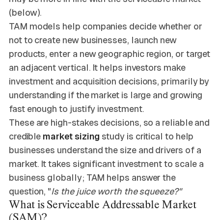
(below).
TAM models help companies decide whether or
not to create new businesses, launch new
products, enter a new geographic region, or target
an adjacent vertical. It helps investors make
investment and acquisition decisions, primarily by
understanding if the market is large and growing
fast enough to justify investment.
These are high-stakes decisions, so a reliable and
credible
market sizing
study is critical to help
businesses understand the size and drivers of a
market. It takes significant investment to scale a
business globally; TAM helps answer the
question, "
Is the juice worth the squeeze?"
What is Serviceable Addressable Market
(SAM)?