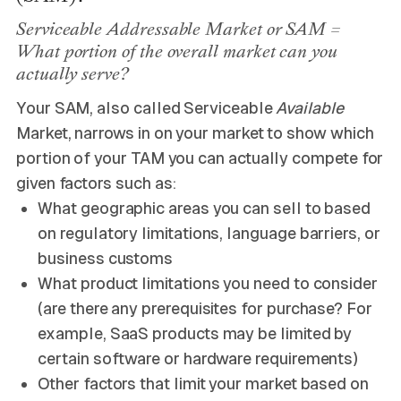
Serviceable Addressable Market or SAM =
What portion of the overall market can you
actually serve?
Your SAM, also called Serviceable
Available
Market, narrows in on your market to show which
portion of your TAM you can actually compete for
given factors such as:
What geographic areas you can sell to based
on regulatory limitations, language barriers, or
business customs
What product limitations you need to consider
(are there any prerequisites for purchase? For
example, SaaS products may be limited by
certain software or hardware requirements)
Other factors that limit your market based on