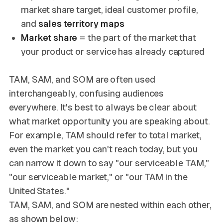
market share target, ideal customer profile,
and
sales territory maps
Market share
= the part of the market that
your product or service has already captured
TAM, SAM, and SOM are often used
interchangeably, confusing audiences
everywhere. It's best to always be clear about
what market opportunity you are speaking about.
For example, TAM should refer to total market,
even the market you can't reach today, but you
can narrow it down to say "our serviceable TAM,"
"our serviceable market," or "our TAM in the
United States."
TAM, SAM, and SOM are nested within each other,
as shown below: