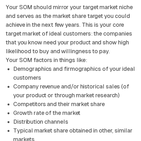
Your SOM should mirror your target market niche
and serves as the market share target you could
achieve in the next few years. This is your core
target market of ideal customers: the companies
that you know need your product and show high
likelihood to buy and willingness to pay.
Your SOM factors in things like:
Demographics and firmographics of your ideal
customers
Company revenue and/or historical sales (of
your product or through market research)
Competitors and their market share
Growth rate of the market
Distribution channels
Typical market share obtained in other, similar
markets