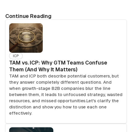
Continue Reading
ICP
TAM vs. ICP: Why GTM Teams Confuse
Them (And Why It Matters)
TAM and ICP both describe potential customers, but
they answer completely different questions. And
when growth-stage B2B companies blur the line
between them, it leads to unfocused strategy, wasted
resources, and missed opportunities.Let's clarify the
distinction and show you how to use each one
effectively.