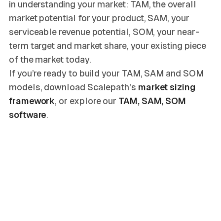
in understanding your market: TAM, the overall
market potential for your product, SAM, your
serviceable revenue potential, SOM, your near-
term target and market share, your existing piece
of the market today.
If you’re ready to build your TAM, SAM and SOM
models, download Scalepath's
market sizing
framework
, or explore our
TAM, SAM, SOM
software
.