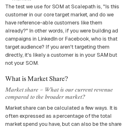
The test we use for SOM at Scalepath is, "Is this
customer in our core target market, and do we
have reference-able customers like them
already?" In other words, if you were building ad
campaigns in LinkedIn or Facebook, who is that
target audience? If you aren't targeting them
directly, it's likely a customer is in your SAM but
not your SOM.
What is Market Share?
Market share = What is our current revenue
compared to the broader market?
Market share can be calculated a few ways. It is
often expressed as a percentage of the total
market spend you have, but can also be the share