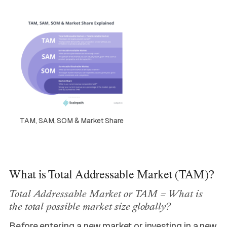
TAM, SAM, SOM & Market Share
What is Total Addressable Market (TAM)?
Total Addressable Market or TAM = What is
the total possible market size globally?
Before entering a new market or investing in a new