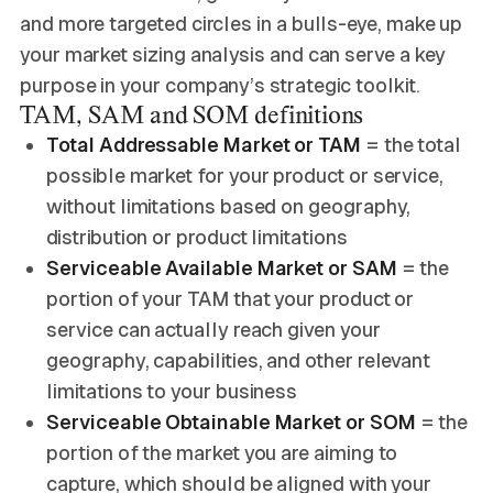
and more targeted circles in a bulls-eye, make up
your market sizing analysis and can serve a key
purpose in your company’s strategic toolkit.
TAM, SAM and SOM definitions
Total Addressable Market or TAM
= the total
possible market for your product or service,
without limitations based on geography,
distribution or product limitations
Serviceable Available Market or SAM
= the
portion of your TAM that your product or
service can actually reach given your
geography, capabilities, and other relevant
limitations to your business
Serviceable Obtainable Market or SOM
= the
portion of the market you are aiming to
capture, which should be aligned with your