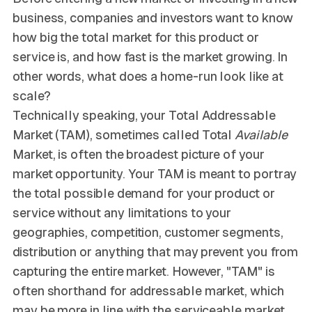
business, companies and investors want to know
how big the total market for this product or
service is, and how fast is the market growing. In
other words, what does a home-run look like at
scale?
Technically speaking, your Total Addressable
Market (TAM), sometimes called Total
Available
Market, is often the broadest picture of your
market opportunity. Your TAM is meant to portray
the total possible demand for your product or
service without any limitations to your
geographies, competition, customer segments,
distribution or anything that may prevent you from
capturing the entire market. However, "TAM" is
often shorthand for addressable market, which
may be more in line with the serviceable market