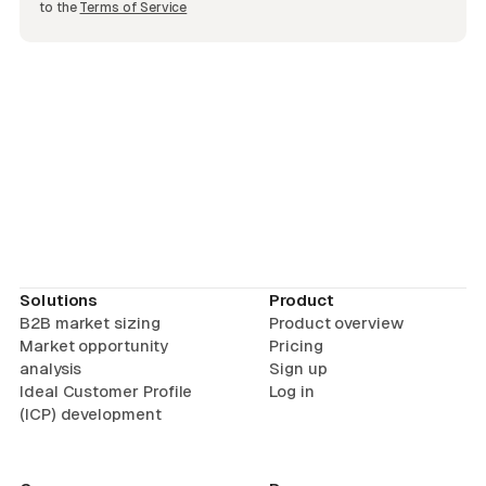
to the
Terms of Service
Solutions
Product
B2B market sizing
Product overview
Market opportunity
Pricing
analysis
Sign up
Ideal Customer Profile
Log in
(ICP) development