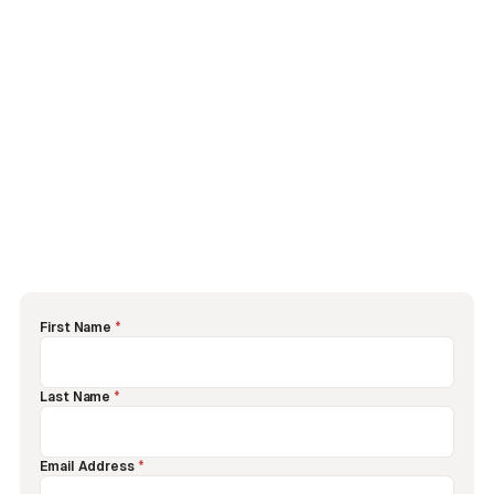
First Name
*
Last Name
*
Email Address
*