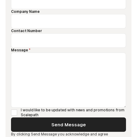
Company Name
Contact Number
Message
*
I would like to be updated with news and promotions from
Scalepath
By clicking Send Message you acknowledge and agree