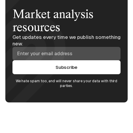
Market analysis
resources
Get updates every time we publish something
new.
We hate spam too, and will never share your data with third
parties.