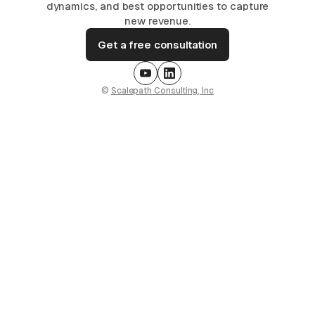
dynamics, and best opportunities to capture
new revenue.
Get a free consultation
©
Scalepath Consulting, Inc