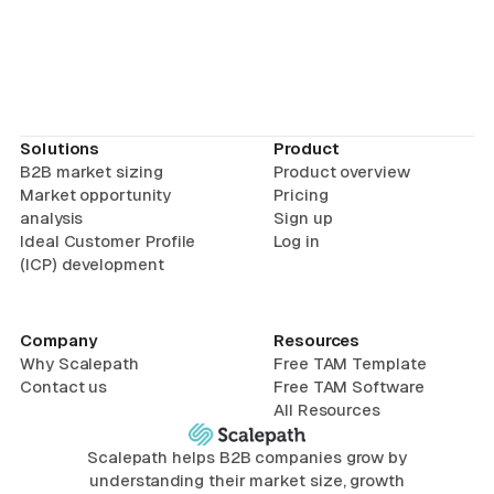
Solutions
Product
B2B market sizing
Product overview
Market opportunity
Pricing
analysis
Sign up
Ideal Customer Profile
Log in
(ICP) development
Company
Resources
Why Scalepath
Free TAM Template
Contact us
Free TAM Software
All Resources
Scalepath helps B2B companies grow by
understanding their market size, growth