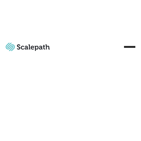
Market
Case
Market
Free