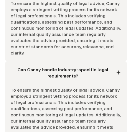
To ensure the highest quality of legal advice, Canny
employs a stringent vetting process for its network
of legal professionals. This includes verifying
qualifications, assessing past performance, and
continuous monitoring of legal updates. Additionally,
our internal quality assurance team regularly
evaluates the advice provided, ensuring it meets
our strict standards for accuracy, relevance, and
clarity.
Can Canny handle industry-specific legal
requirements?
To ensure the highest quality of legal advice, Canny
employs a stringent vetting process for its network
of legal professionals. This includes verifying
qualifications, assessing past performance, and
continuous monitoring of legal updates. Additionally,
our internal quality assurance team regularly
evaluates the advice provided, ensuring it meets