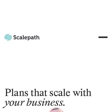
Plans that scale with
your business.