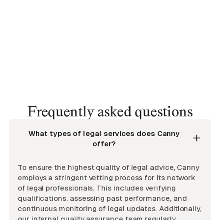
Frequently asked questions
What types of legal services does Canny
offer?
To ensure the highest quality of legal advice, Canny
employs a stringent vetting process for its network
of legal professionals. This includes verifying
qualifications, assessing past performance, and
continuous monitoring of legal updates. Additionally,
our internal quality assurance team regularly