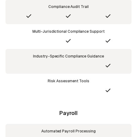
Compliance Audit Trail
Multi-Jurisdictional Compliance Support
Industry-Specific Compliance Guidance
Risk Assessment Tools
Payroll
Automated Payroll Processing