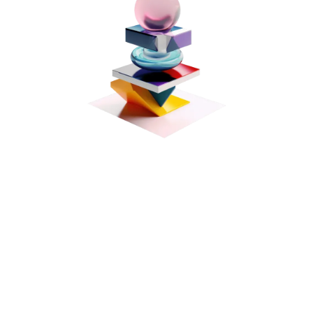
Standard
$ 99.00 USD
Ongoing subscription, billed monthly
Ideal for small businesses with basic legal
needs.