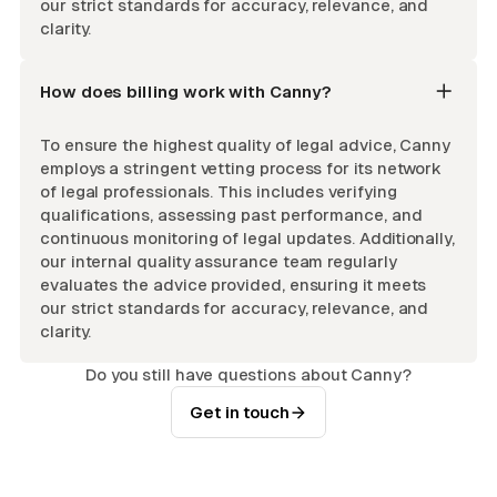
our strict standards for accuracy, relevance, and
clarity.
How does billing work with Canny?
To ensure the highest quality of legal advice, Canny
employs a stringent vetting process for its network
of legal professionals. This includes verifying
qualifications, assessing past performance, and
continuous monitoring of legal updates. Additionally,
our internal quality assurance team regularly
evaluates the advice provided, ensuring it meets
our strict standards for accuracy, relevance, and
clarity.
Do you still have questions about Canny?
Get in touch