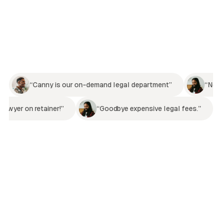
“Canny is our on-demand legal department”
“Now
lawyer on retainer!”
“Goodbye expensive legal fees.”