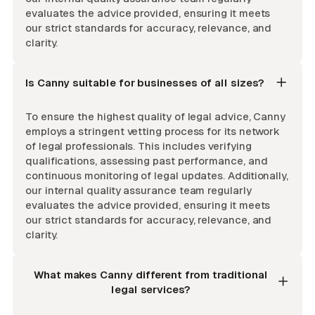
evaluates the advice provided, ensuring it meets
our strict standards for accuracy, relevance, and
clarity.
Is Canny suitable for businesses of all sizes?
To ensure the highest quality of legal advice, Canny
employs a stringent vetting process for its network
of legal professionals. This includes verifying
qualifications, assessing past performance, and
continuous monitoring of legal updates. Additionally,
our internal quality assurance team regularly
evaluates the advice provided, ensuring it meets
our strict standards for accuracy, relevance, and
clarity.
What makes Canny different from traditional
legal services?