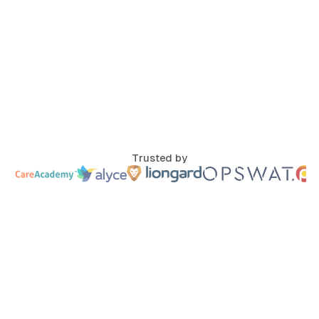
Trusted by