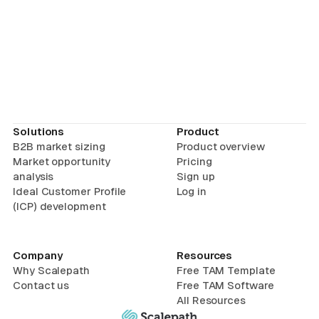
Solutions
Product
B2B market sizing
Product overview
Market opportunity
Pricing
analysis
Sign up
Ideal Customer Profile
Log in
(ICP) development
Company
Resources
Why Scalepath
Free TAM Template
Contact us
Free TAM Software
All Resources