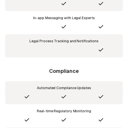
In-app Messaging with Legal Experts
Legal Process Tracking and Notifications
Compliance
Automated Compliance Updates
Real-time Regulatory Monitoring