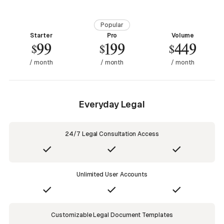
Popular
Starter
Pro
Volume
99
199
449
$
$
$
/ month
/ month
/ month
Everyday Legal
24/7 Legal Consultation Access
Unlimited User Accounts
Customizable Legal Document Templates