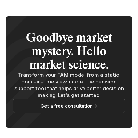
Goodbye market
mystery. Hello
market science.
Transform your TAM model from a static,
point-in-time view, into a true decision
support tool that helps drive better decision
making. Let's get started.
Get a free consultation