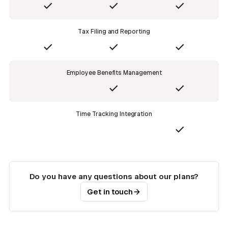
Tax Filing and Reporting
Employee Benefits Management
Time Tracking Integration
Do you have any questions about our plans?
Get in touch